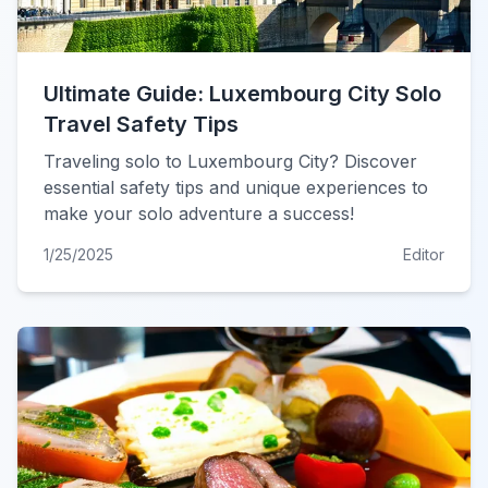
Ultimate Guide: Luxembourg City Solo
Travel Safety Tips
Traveling solo to Luxembourg City? Discover
essential safety tips and unique experiences to
make your solo adventure a success!
1/25/2025
Editor