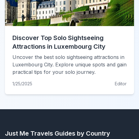
Discover Top Solo Sightseeing
Attractions in Luxembourg City
Uncover the best solo sightseeing attractions in
Luxembourg City. Explore unique spots and gain
practical tips for your solo journey.
1/25/2025
Editor
Just Me Travels
Guides by Country