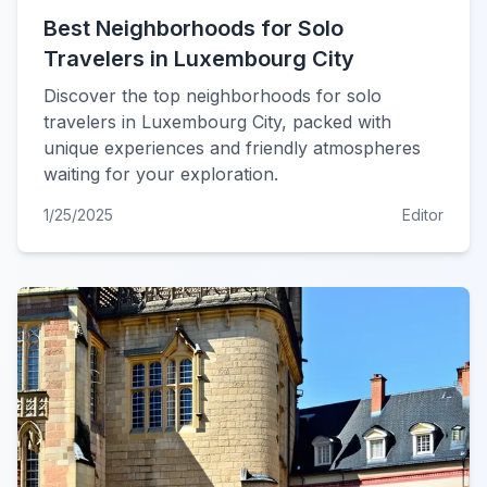
Best Neighborhoods for Solo
Travelers in Luxembourg City
Discover the top neighborhoods for solo
travelers in Luxembourg City, packed with
unique experiences and friendly atmospheres
waiting for your exploration.
1/25/2025
Editor