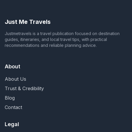
Just Me Travels
Justmetravels is a travel publication focused on destination
guides, itineraries, and local travel tips, with practical
recommendations and reliable planning advice.
About
About Us
Trust & Credibility
Blog
Contact
Legal