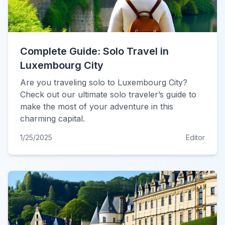
Complete Guide: Solo Travel in
Luxembourg City
Are you traveling solo to Luxembourg City?
Check out our ultimate solo traveler’s guide to
make the most of your adventure in this
charming capital.
1/25/2025
Editor