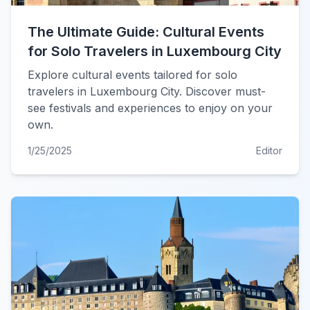
The Ultimate Guide: Cultural Events
for Solo Travelers in Luxembourg City
Explore cultural events tailored for solo
travelers in Luxembourg City. Discover must-
see festivals and experiences to enjoy on your
own.
1/25/2025
Editor