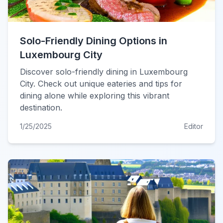
Solo-Friendly Dining Options in
Luxembourg City
Discover solo-friendly dining in Luxembourg
City. Check out unique eateries and tips for
dining alone while exploring this vibrant
destination.
1/25/2025
Editor