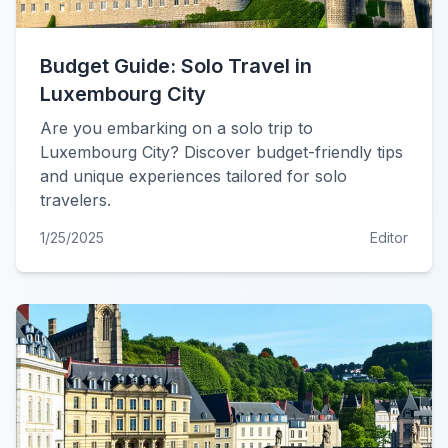
Budget Guide: Solo Travel in
Luxembourg City
Are you embarking on a solo trip to
Luxembourg City? Discover budget-friendly tips
and unique experiences tailored for solo
travelers.
1/25/2025
Editor