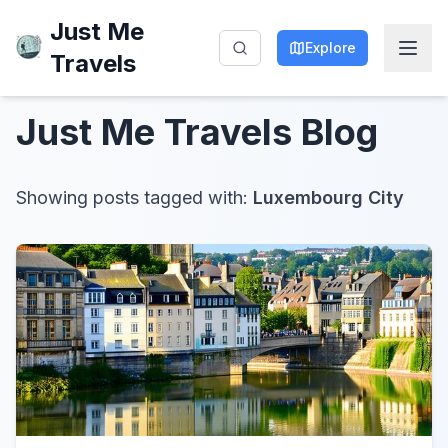
Just Me
Explore
Travels
Just Me Travels
Blog
Showing posts tagged with:
Luxembourg City