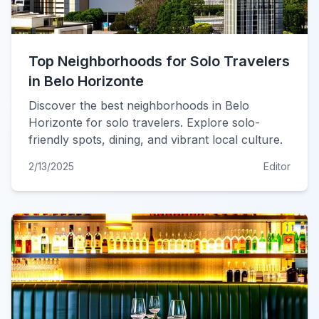
Top Neighborhoods for Solo Travelers
in Belo Horizonte
Discover the best neighborhoods in Belo
Horizonte for solo travelers. Explore solo-
friendly spots, dining, and vibrant local culture.
2/13/2025
Editor