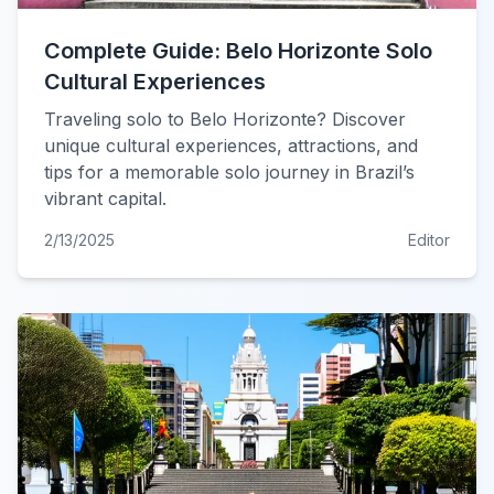
Complete Guide: Belo Horizonte Solo
Cultural Experiences
Traveling solo to Belo Horizonte? Discover
unique cultural experiences, attractions, and
tips for a memorable solo journey in Brazil’s
vibrant capital.
2/13/2025
Editor