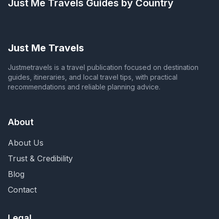
Just Me Travels
Guides by Country
Just Me Travels
Justmetravels is a travel publication focused on destination
guides, itineraries, and local travel tips, with practical
recommendations and reliable planning advice.
About
About Us
Trust & Credibility
Blog
Contact
Legal