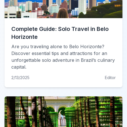
Complete Guide: Solo Travel in Belo
Horizonte
Are you traveling alone to Belo Horizonte?
Discover essential tips and attractions for an
unforgettable solo adventure in Brazil’s culinary
capital.
2/13/2025
Editor