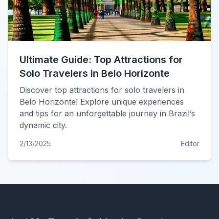
Ultimate Guide: Top Attractions for
Solo Travelers in Belo Horizonte
Discover top attractions for solo travelers in
Belo Horizonte! Explore unique experiences
and tips for an unforgettable journey in Brazil’s
dynamic city.
2/13/2025
Editor