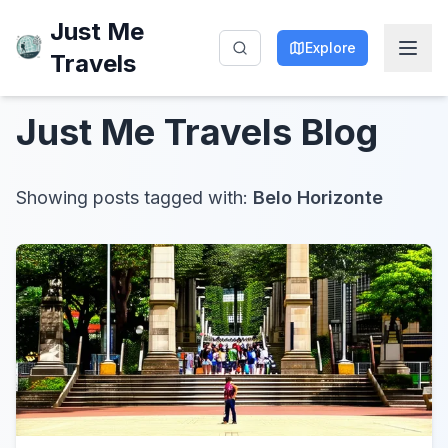
Just Me
Explore
Travels
Just Me Travels
Blog
Showing posts tagged with:
Belo Horizonte