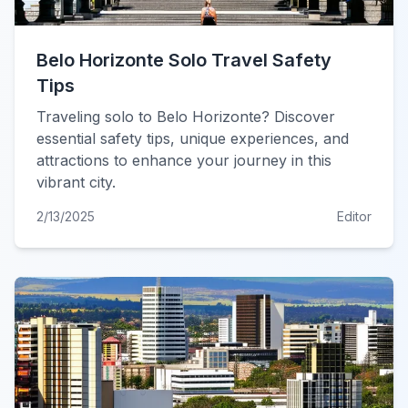
Belo Horizonte Solo Travel Safety
Tips
Traveling solo to Belo Horizonte? Discover
essential safety tips, unique experiences, and
attractions to enhance your journey in this
vibrant city.
2/13/2025
Editor