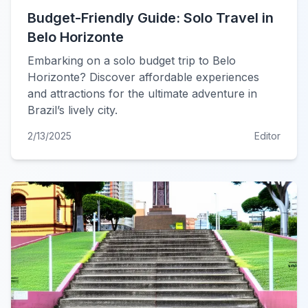
Budget-Friendly Guide: Solo Travel in
Belo Horizonte
Embarking on a solo budget trip to Belo
Horizonte? Discover affordable experiences
and attractions for the ultimate adventure in
Brazil’s lively city.
2/13/2025
Editor