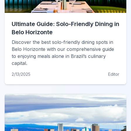
Ultimate Guide: Solo-Friendly Dining in
Belo Horizonte
Discover the best solo-friendly dining spots in
Belo Horizonte with our comprehensive guide
to enjoying meals alone in Brazil’s culinary
capital.
2/13/2025
Editor