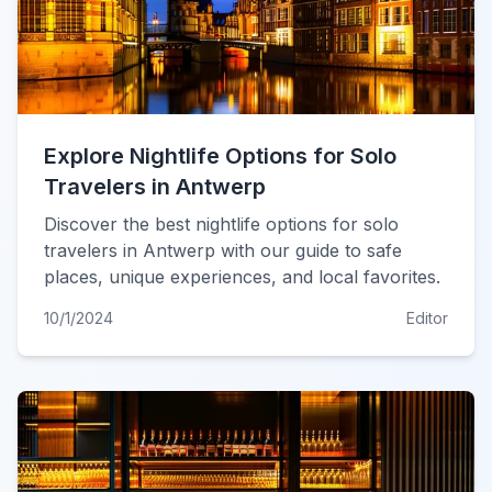
Explore Nightlife Options for Solo
Travelers in Antwerp
Discover the best nightlife options for solo
travelers in Antwerp with our guide to safe
places, unique experiences, and local favorites.
10/1/2024
Editor