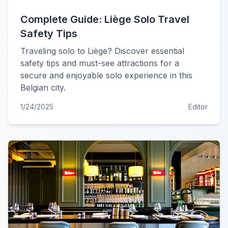
Complete Guide: Liège Solo Travel
Safety Tips
Traveling solo to Liège? Discover essential
safety tips and must-see attractions for a
secure and enjoyable solo experience in this
Belgian city.
1/24/2025
Editor