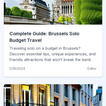
Complete Guide: Brussels Solo
Budget Travel
Traveling solo on a budget in Brussels?
Discover essential tips, unique experiences, and
friendly attractions that won’t break the bank.
5/19/2024
Editor