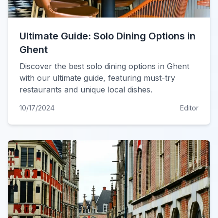
Ultimate Guide: Solo Dining Options in
Ghent
Discover the best solo dining options in Ghent
with our ultimate guide, featuring must-try
restaurants and unique local dishes.
10/17/2024
Editor