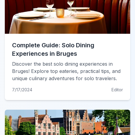
Complete Guide: Solo Dining
Experiences in Bruges
Discover the best solo dining experiences in
Bruges! Explore top eateries, practical tips, and
unique culinary adventures for solo travelers.
7/17/2024
Editor