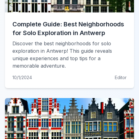
Complete Guide: Best Neighborhoods
for Solo Exploration in Antwerp
Discover the best neighborhoods for solo
exploration in Antwerp! This guide reveals
unique experiences and top tips for a
memorable adventure.
10/1/2024
Editor