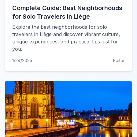
Complete Guide: Best Neighborhoods
for Solo Travelers in Liège
Explore the best neighborhoods for solo
travelers in Liège and discover vibrant culture,
unique experiences, and practical tips just for
you.
1/24/2025
Editor