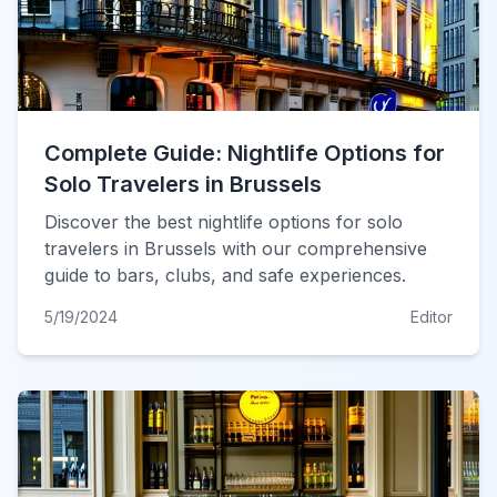
Complete Guide: Nightlife Options for
Solo Travelers in Brussels
Discover the best nightlife options for solo
travelers in Brussels with our comprehensive
guide to bars, clubs, and safe experiences.
5/19/2024
Editor