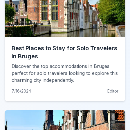
Best Places to Stay for Solo Travelers
in Bruges
Discover the top accommodations in Bruges
perfect for solo travelers looking to explore this
charming city independently.
7/16/2024
Editor