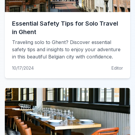
Essential Safety Tips for Solo Travel
in Ghent
Traveling solo to Ghent? Discover essential
safety tips and insights to enjoy your adventure
in this beautiful Belgian city with confidence.
10/17/2024
Editor