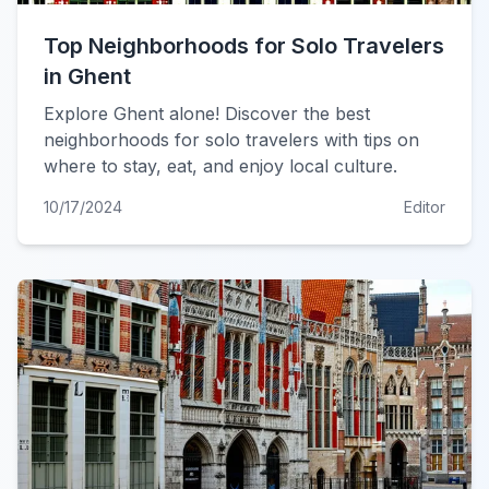
Top Neighborhoods for Solo Travelers
in Ghent
Explore Ghent alone! Discover the best
neighborhoods for solo travelers with tips on
where to stay, eat, and enjoy local culture.
10/17/2024
Editor