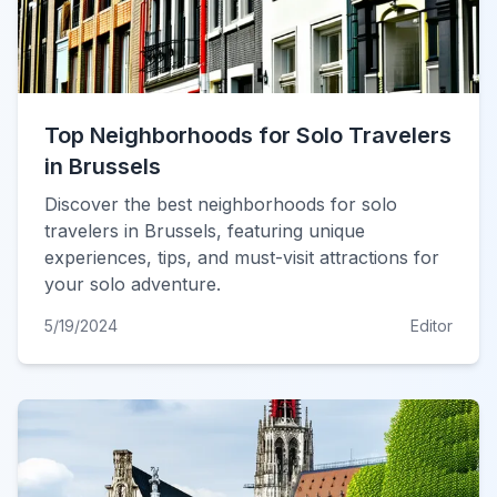
Top Neighborhoods for Solo Travelers
in Brussels
Discover the best neighborhoods for solo
travelers in Brussels, featuring unique
experiences, tips, and must-visit attractions for
your solo adventure.
5/19/2024
Editor