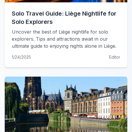
Solo Travel Guide: Liège Nightlife for
Solo Explorers
Uncover the best of Liège nightlife for solo
explorers. Tips and attractions await in our
ultimate guide to enjoying nights alone in Liège.
1/24/2025
Editor