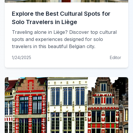
Explore the Best Cultural Spots for
Solo Travelers in Liège
Traveling alone in Liège? Discover top cultural
spots and experiences designed for solo
travelers in this beautiful Belgian city.
1/24/2025
Editor