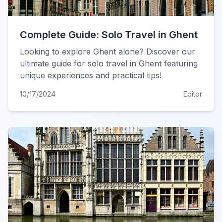
Complete Guide: Solo Travel in Ghent
Looking to explore Ghent alone? Discover our
ultimate guide for solo travel in Ghent featuring
unique experiences and practical tips!
10/17/2024
Editor