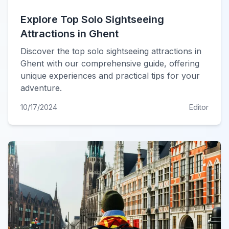
Explore Top Solo Sightseeing
Attractions in Ghent
Discover the top solo sightseeing attractions in
Ghent with our comprehensive guide, offering
unique experiences and practical tips for your
adventure.
10/17/2024
Editor