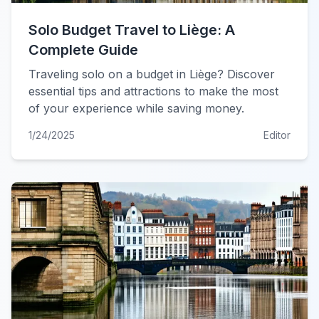
Solo Budget Travel to Liège: A
Complete Guide
Traveling solo on a budget in Liège? Discover
essential tips and attractions to make the most
of your experience while saving money.
1/24/2025
Editor