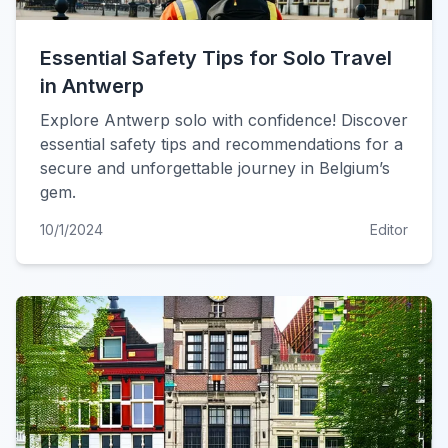
Essential Safety Tips for Solo Travel
in Antwerp
Explore Antwerp solo with confidence! Discover
essential safety tips and recommendations for a
secure and unforgettable journey in Belgium’s
gem.
10/1/2024
Editor