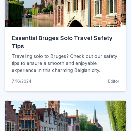
Essential Bruges Solo Travel Safety
Tips
Traveling solo to Bruges? Check out our safety
tips to ensure a smooth and enjoyable
experience in this charming Belgian city.
7/16/2024
Editor