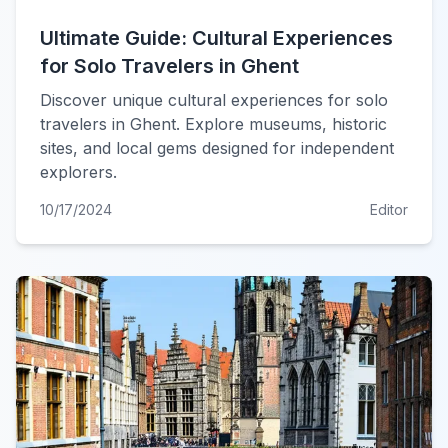
Ultimate Guide: Cultural Experiences
for Solo Travelers in Ghent
Discover unique cultural experiences for solo
travelers in Ghent. Explore museums, historic
sites, and local gems designed for independent
explorers.
10/17/2024
Editor