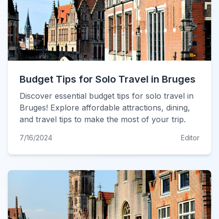
Budget Tips for Solo Travel in Bruges
Discover essential budget tips for solo travel in
Bruges! Explore affordable attractions, dining,
and travel tips to make the most of your trip.
7/16/2024
Editor