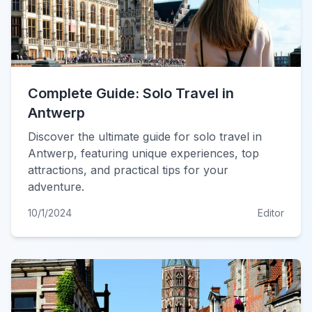
Complete Guide: Solo Travel in
Antwerp
Discover the ultimate guide for solo travel in
Antwerp, featuring unique experiences, top
attractions, and practical tips for your
adventure.
10/1/2024
Editor