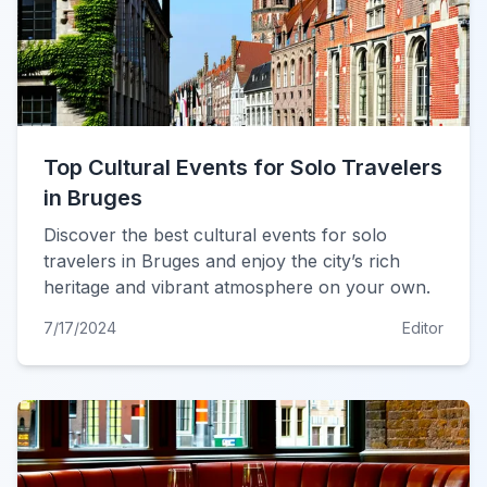
Top Cultural Events for Solo Travelers
in Bruges
Discover the best cultural events for solo
travelers in Bruges and enjoy the city’s rich
heritage and vibrant atmosphere on your own.
7/17/2024
Editor