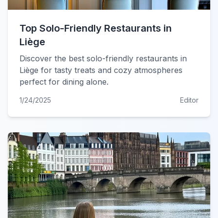
Top Solo-Friendly Restaurants in
Liège
Discover the best solo-friendly restaurants in
Liège for tasty treats and cozy atmospheres
perfect for dining alone.
1/24/2025
Editor