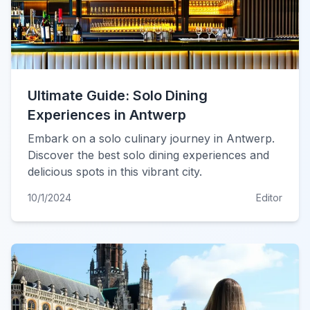
Ultimate Guide: Solo Dining
Experiences in Antwerp
Embark on a solo culinary journey in Antwerp.
Discover the best solo dining experiences and
delicious spots in this vibrant city.
10/1/2024
Editor