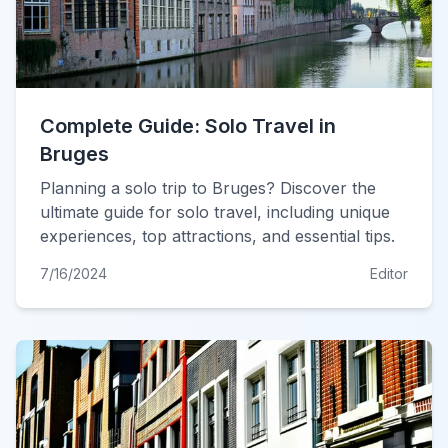
Complete Guide: Solo Travel in
Bruges
Planning a solo trip to Bruges? Discover the
ultimate guide for solo travel, including unique
experiences, top attractions, and essential tips.
7/16/2024
Editor