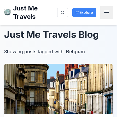
Just Me
Explore
Travels
Just Me Travels
Blog
Showing posts tagged with:
Belgium