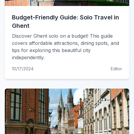
Budget-Friendly Guide: Solo Travel in
Ghent
Discover Ghent solo on a budget! This guide
covers affordable attractions, dining spots, and
tips for exploring this beautiful city
independently.
10/17/2024
Editor