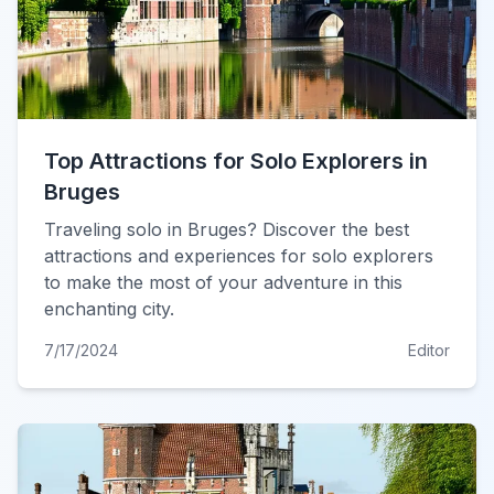
Top Attractions for Solo Explorers in
Bruges
Traveling solo in Bruges? Discover the best
attractions and experiences for solo explorers
to make the most of your adventure in this
enchanting city.
7/17/2024
Editor