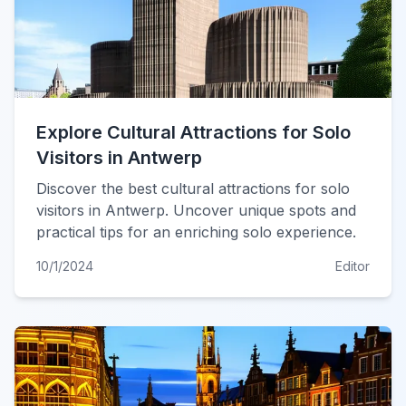
Explore Cultural Attractions for Solo
Visitors in Antwerp
Discover the best cultural attractions for solo
visitors in Antwerp. Uncover unique spots and
practical tips for an enriching solo experience.
10/1/2024
Editor