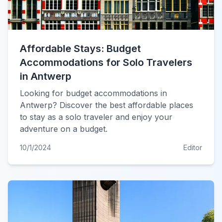
Affordable Stays: Budget
Accommodations for Solo Travelers
in Antwerp
Looking for budget accommodations in
Antwerp? Discover the best affordable places
to stay as a solo traveler and enjoy your
adventure on a budget.
10/1/2024
Editor