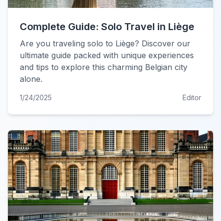
Complete Guide: Solo Travel in Liège
Are you traveling solo to Liège? Discover our
ultimate guide packed with unique experiences
and tips to explore this charming Belgian city
alone.
1/24/2025
Editor